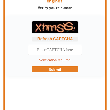
engines.
Verify you're human
Refresh CAPTCHA
Verification required.
Submit