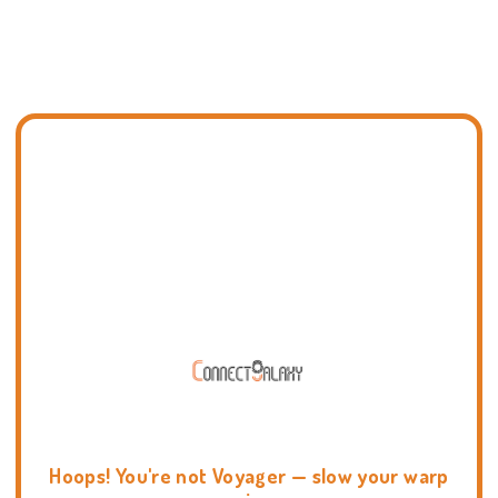
Hoops! You're not Voyager — slow your warp