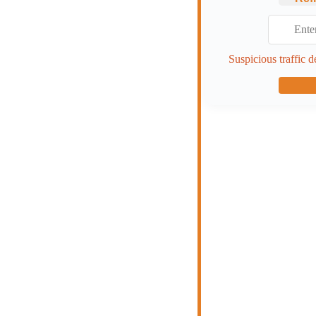
Suspicious traffic d