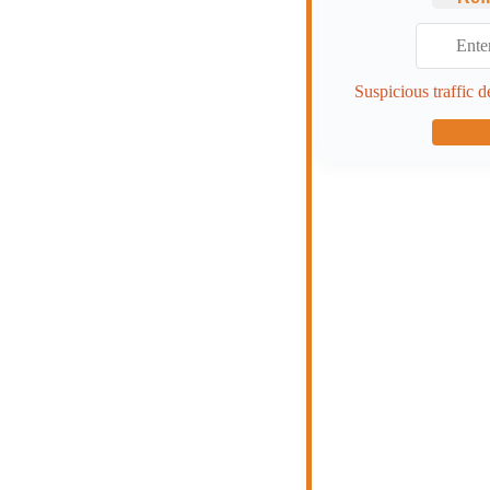
Suspicious traffic d