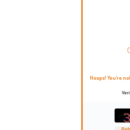
Hoops! You're no
Ver
Ref