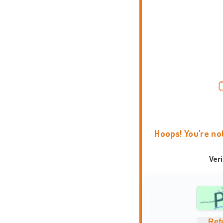
Hoops! You're no
Ver
Ref