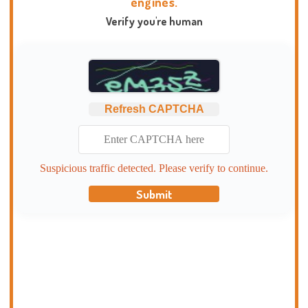
engines.
Verify you're human
Refresh CAPTCHA
Suspicious traffic detected. Please verify to continue.
Submit