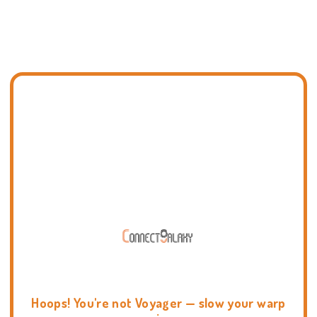
Hoops! You're not Voyager — slow your warp