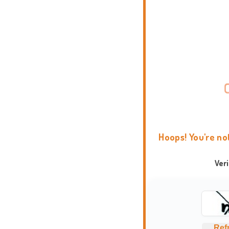
Hoops! You're no
Ver
Ref