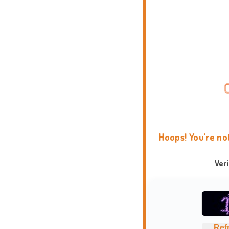
Hoops! You're no
Ver
Ref