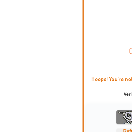
Hoops! You're no
Ver
Ref