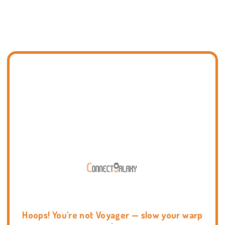
Hoops! You're not Voyager — slow your warp