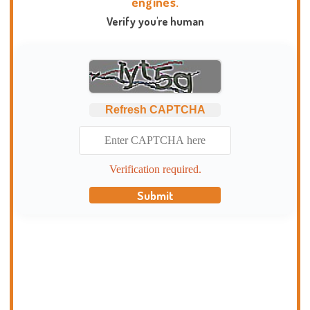
engines.
Verify you're human
Refresh CAPTCHA
Verification required.
Submit