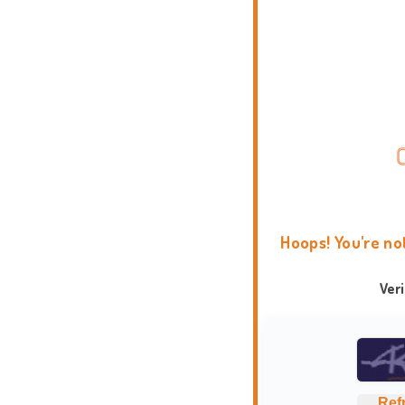
Hoops! You're no
Ver
Ref