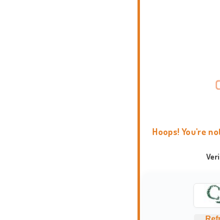
Hoops! You're no
Ver
Ref