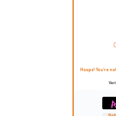
Hoops! You're no
Ver
Ref