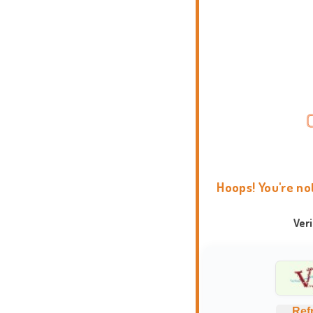
Hoops! You're no
Ver
Ref