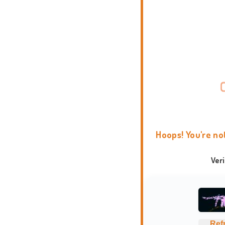
Hoops! You're no
Ver
Ref