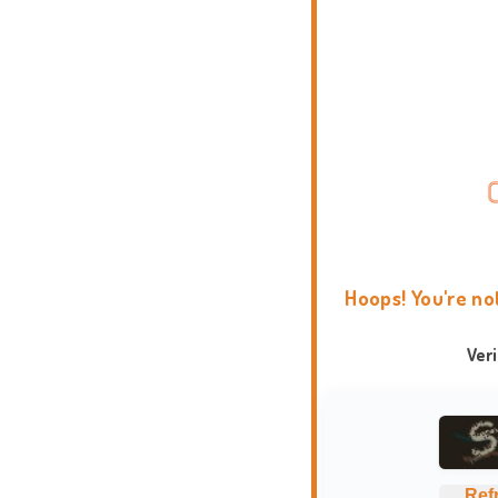
Hoops! You're no
Ver
Ref