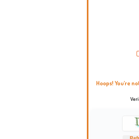
Hoops! You're no
Ver
Ref