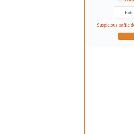
Suspicious traffic d