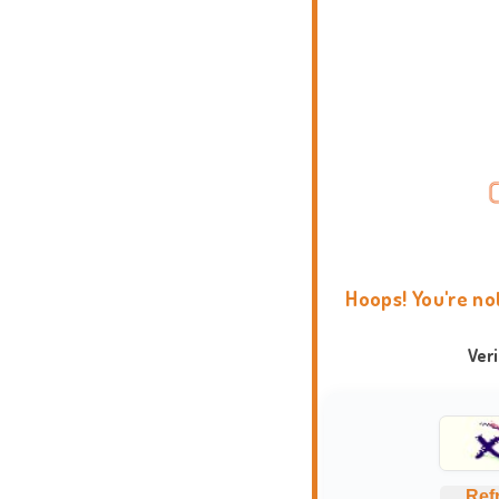
Hoops! You're no
Ver
Ref