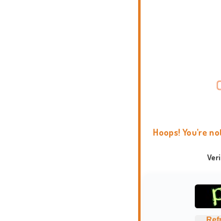
Hoops! You're no
Ver
Ref