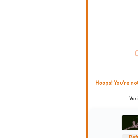
Hoops! You're no
Ver
Ref