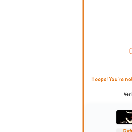
Hoops! You're no
Ver
Ref