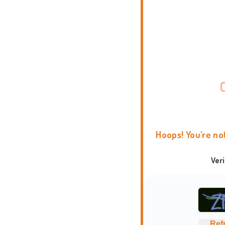
Hoops! You're no
Ver
Ref