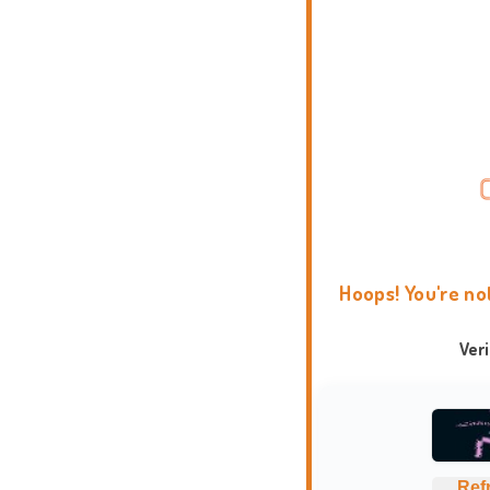
Hoops! You're no
Ver
Ref