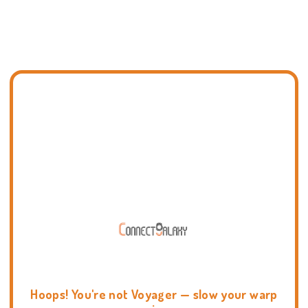
Hoops! You're not Voyager — slow your warp