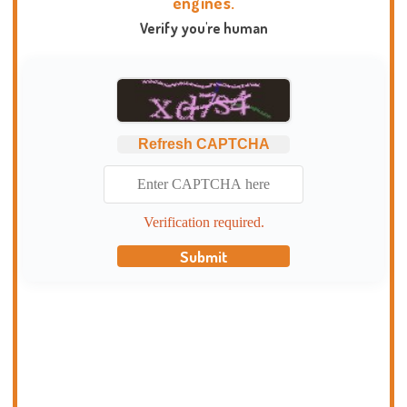
engines.
Verify you're human
Refresh CAPTCHA
Verification required.
Submit