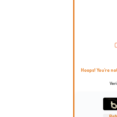
Hoops! You're no
Ver
Ref