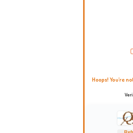
Hoops! You're no
Ver
Ref