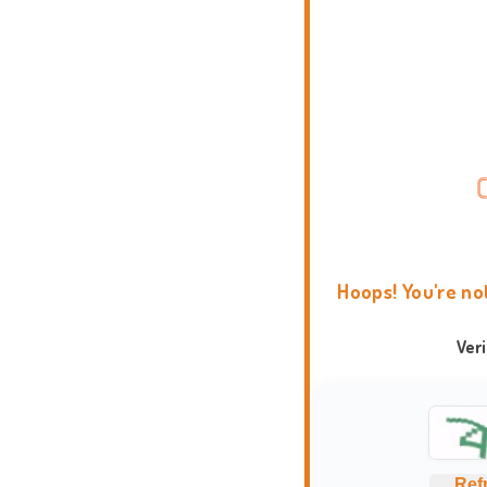
Hoops! You're no
Ver
Ref