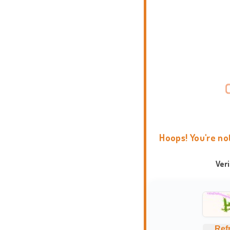
Hoops! You're no
Ver
Ref