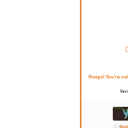
Hoops! You're no
Ver
Ref