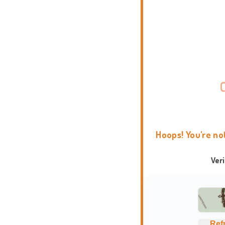
Hoops! You're no
Ver
Ref