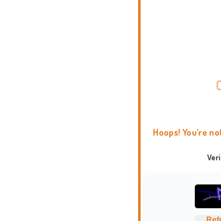
Hoops! You're no
Ver
Ref