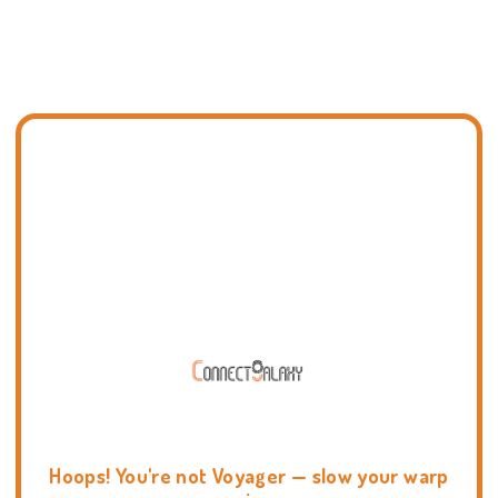
Hoops! You're not Voyager — slow your warp