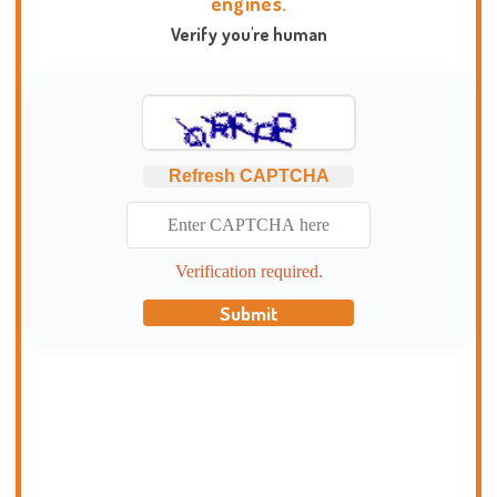
engines.
Verify you're human
Refresh CAPTCHA
Verification required.
Submit