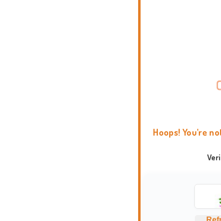
Hoops! You're no
Ver
Ref