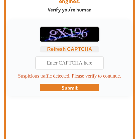
engines.
Verify you're human
Refresh CAPTCHA
Suspicious traffic detected. Please verify to continue.
Submit