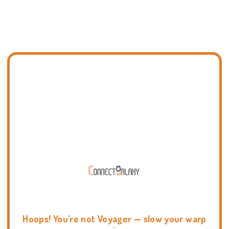
Hoops! You're not Voyager — slow your warp