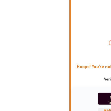
Hoops! You're no
Ver
Ref