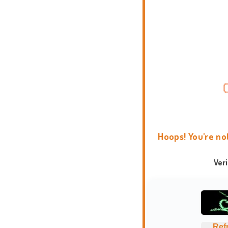
Hoops! You're no
Ver
Ref