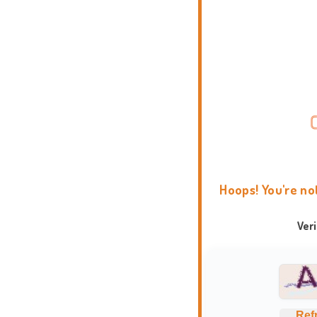
Hoops! You're no
Ver
Ref