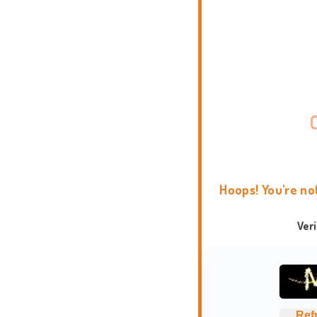
Hoops! You're no
Ver
Ref