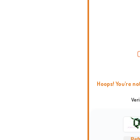
Hoops! You're no
Ver
Ref