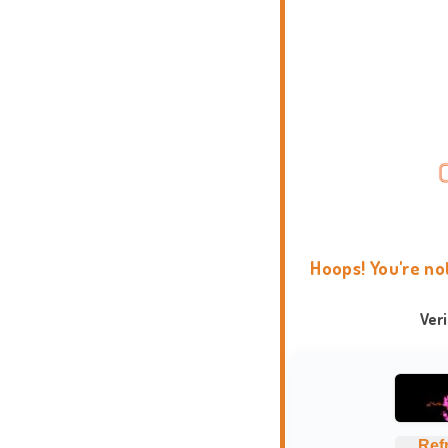
Hoops! You're no
Ver
Ref