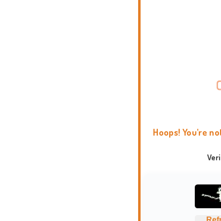
Hoops! You're no
Ver
Ref