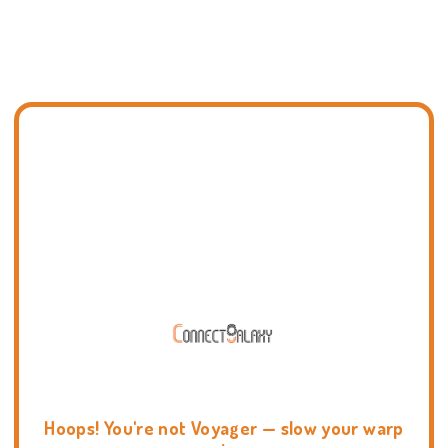
Hoops! You're not Voyager — slow your warp