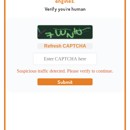
engines.
Verify you're human
Refresh CAPTCHA
Suspicious traffic detected. Please verify to continue.
Submit