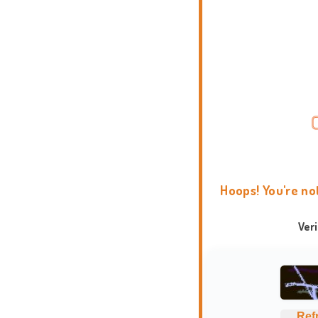
Hoops! You're no
Ver
Ref