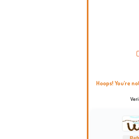
Hoops! You're no
Ver
Ref