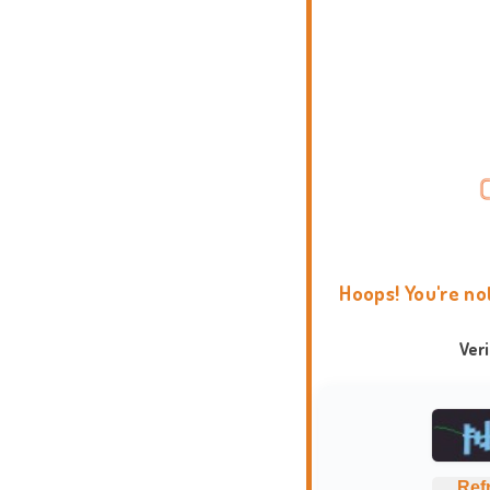
Hoops! You're no
Ver
Ref