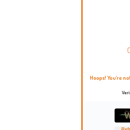
Hoops! You're no
Ver
Ref