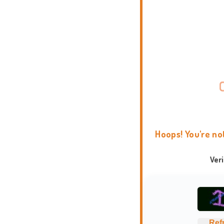
Hoops! You're no
Ver
Ref