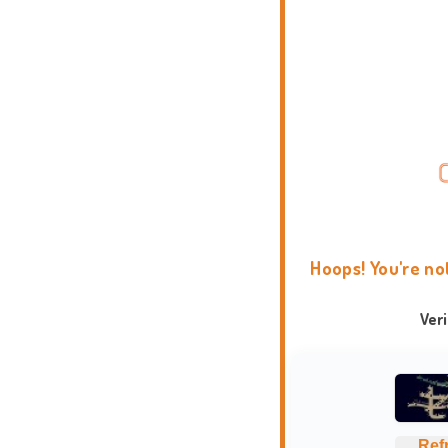
Hoops! You're no
Ver
Ref