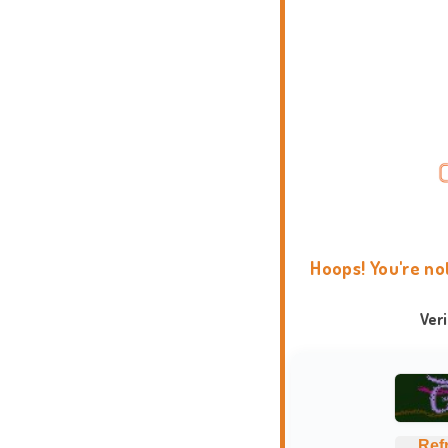
Hoops! You're no
Ver
Ref