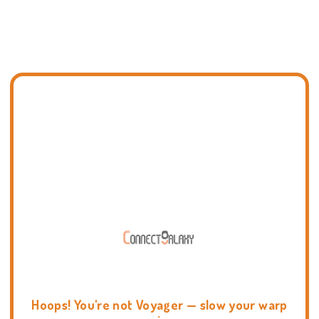
Hoops! You're not Voyager — slow your warp