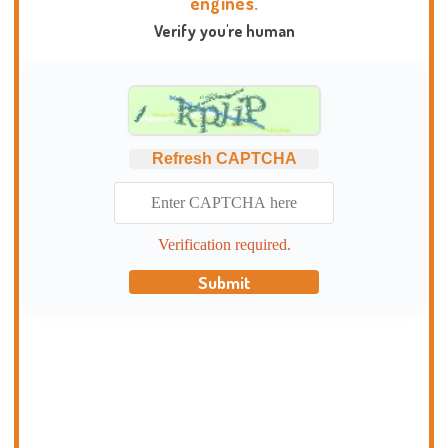
engines.
Verify you're human
Refresh CAPTCHA
Verification required.
Submit