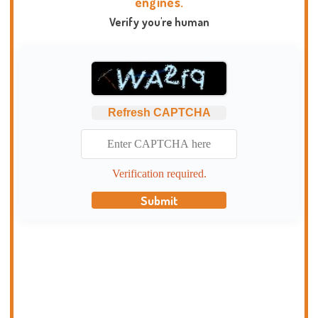
engines.
Verify you're human
Refresh CAPTCHA
Verification required.
Submit