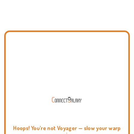
Hoops! You're not Voyager — slow your warp